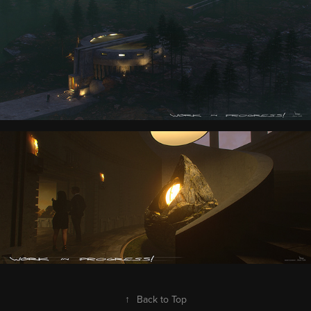
↑
Back to Top