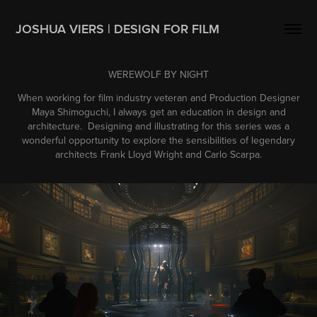
JOSHUA VIERS | DESIGN FOR FILM
WEREWOLF BY NIGHT
When working for film industry veteran and Production Designer
Maya Shimoguchi, I always get an education in design and
architecture. Designing and illustrating for this series was a
wonderful opportunity to explore the sensibilities of legendary
architects Frank Lloyd Wright and Carlo Scarpa.