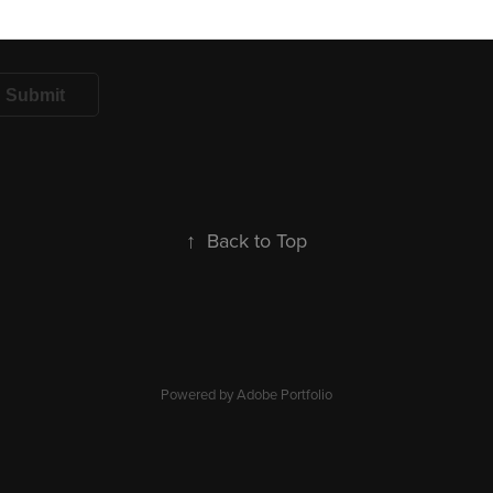
Submit
↑
Back to Top
Powered by
Adobe Portfolio