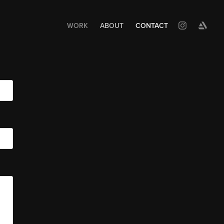
WORK
ABOUT
CONTACT