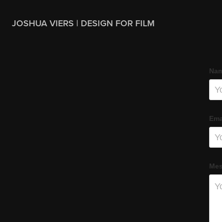
JOSHUA VIERS | DESIGN FOR FILM
Nam
Ema
Mes