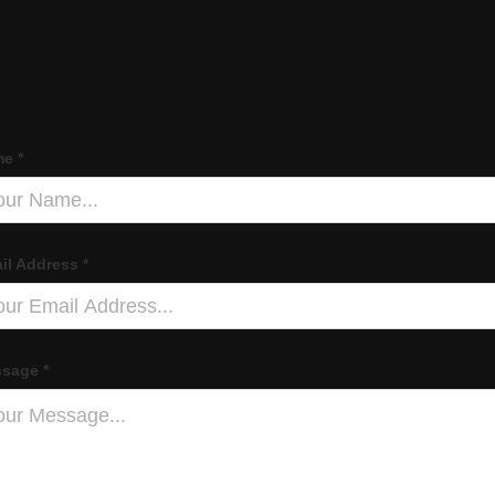
e *
il Address *
sage *