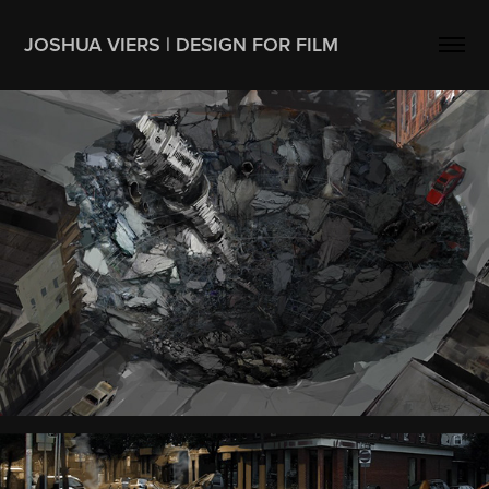
JOSHUA VIERS | DESIGN FOR FILM