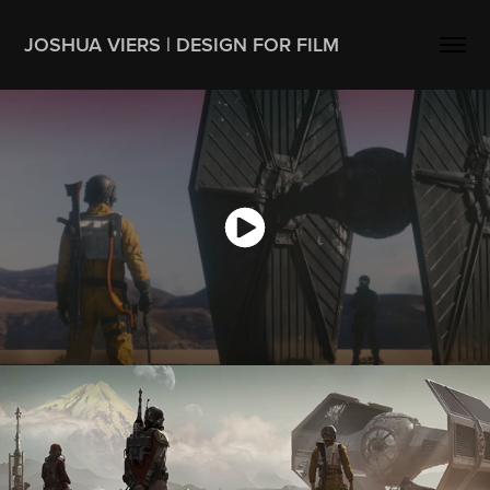
JOSHUA VIERS | DESIGN FOR FILM